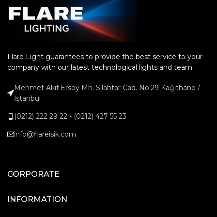
Flare Light guarantees to provide the best service to your
company with our latest technological lights and team.
Mehmet Akif Ersoy Mh. Silahtar Cad. No:29 Kağıthane /
İstanbul
(0212) 222 29 22 - (0212) 427 55 23
info@flareisik.com
CORPORATE
INFORMATION