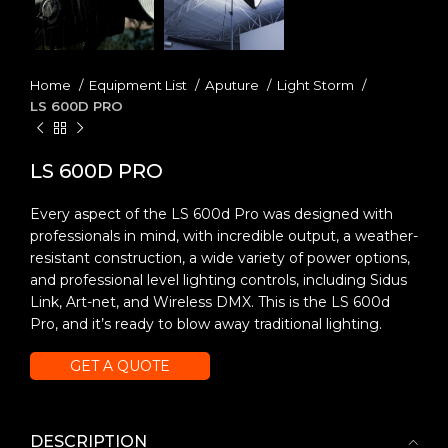
Home
Equipment List
Aputure
Light Storm
LS 600D PRO
LS 600D PRO
Every aspect of the LS 600d Pro was designed with
professionals in mind, with incredible output, a weather-
resistant construction, a wide variety of power options,
and professional level lighting controls, including Sidus
Link, Art-net, and Wireless DMX. This is the LS 600d
Pro, and it’s ready to blow away traditional lighting.
GET A QUOTE
DESCRIPTION