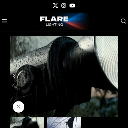
Click to enlarge