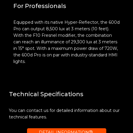
For Professionals
Equipped with its native Hyper-Reflector, the 600d
Pro can output 8,500 lux at 3 meters (10 feet).
With the F10 Fresnel modifier, the combination
can reach an illuminance of 29,300 lux at 3 meters
in 15° spot. With a maximum power draw of 720W,
the 600d Pro is on par with industry-standard HMI
lights.
Technical Specifications
You can contact us for detailed information about our
technical features.
DETAIL INFORMATION