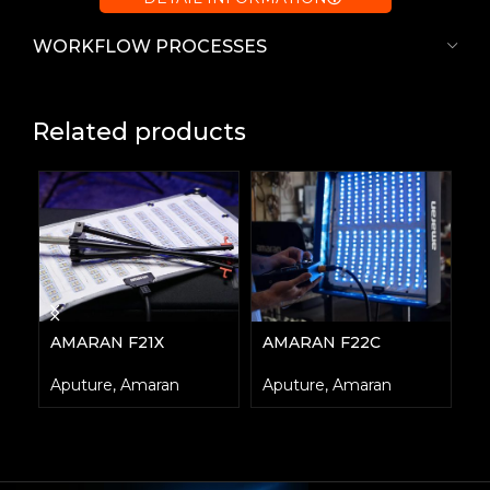
WORKFLOW PROCESSES
Related products
AMARAN F21X
AMARAN F22C
A
Aputure
,
Amaran
Aputure
,
Amaran
E
A