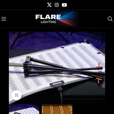
Click to enlarge