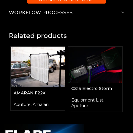
WORKFLOW PROCESSES
Related products
CS15 Electro Storm
F
AMARAN F22X
Equipment List
,
E
Aputure
,
Amaran
Aputure
A