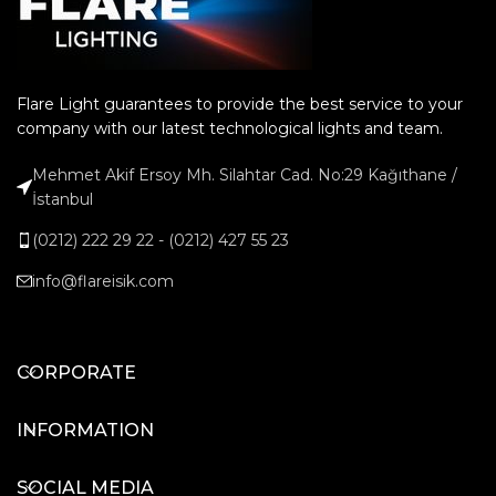
Flare Light guarantees to provide the best service to your
company with our latest technological lights and team.
Mehmet Akif Ersoy Mh. Silahtar Cad. No:29 Kağıthane /
İstanbul
(0212) 222 29 22 - (0212) 427 55 23
info@flareisik.com
CORPORATE
INFORMATION
SOCIAL MEDIA