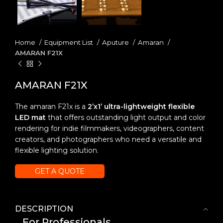
Home
Equipment List
Aputure
Amaran
AMARAN F21X
AMARAN F21X
The amaran F21x is a
2’x1’ ultra-lightweight flexible
LED mat
that offers outstanding light output and color
rendering for indie filmmakers, videographers, content
creators, and photographers who need a versatile and
flexible lighting solution.
GET A QUOTE
DESCRIPTION
For Professionals