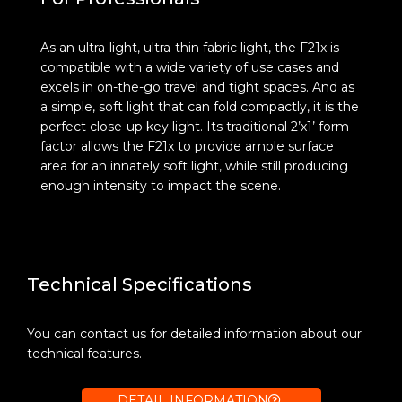
As an ultra-light, ultra-thin fabric light, the F21x is
compatible with a wide variety of use cases and
excels in on-the-go travel and tight spaces. And as
a simple, soft light that can fold compactly, it is the
perfect close-up key light. Its traditional 2’x1’ form
factor allows the F21x to provide ample surface
area for an innately soft light, while still producing
enough intensity to impact the scene.
Technical Specifications
You can contact us for detailed information about our
technical features.
DETAIL INFORMATION