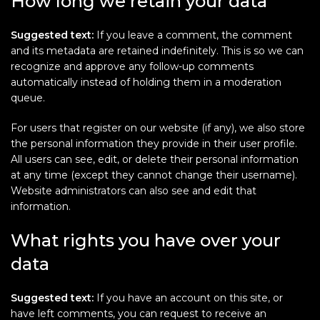
How long we retain your data
Suggested text:
If you leave a comment, the comment
and its metadata are retained indefinitely. This is so we can
recognize and approve any follow-up comments
automatically instead of holding them in a moderation
queue.
For users that register on our website (if any), we also store
the personal information they provide in their user profile.
All users can see, edit, or delete their personal information
at any time (except they cannot change their username).
Website administrators can also see and edit that
information.
What rights you have over your
data
Suggested text:
If you have an account on this site, or
have left comments, you can request to receive an