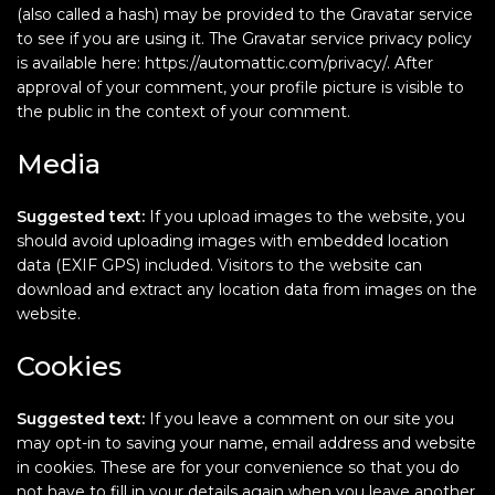
(also called a hash) may be provided to the Gravatar service
to see if you are using it. The Gravatar service privacy policy
is available here: https://automattic.com/privacy/. After
approval of your comment, your profile picture is visible to
the public in the context of your comment.
Media
Suggested text:
If you upload images to the website, you
should avoid uploading images with embedded location
data (EXIF GPS) included. Visitors to the website can
download and extract any location data from images on the
website.
Cookies
Suggested text:
If you leave a comment on our site you
may opt-in to saving your name, email address and website
in cookies. These are for your convenience so that you do
not have to fill in your details again when you leave another