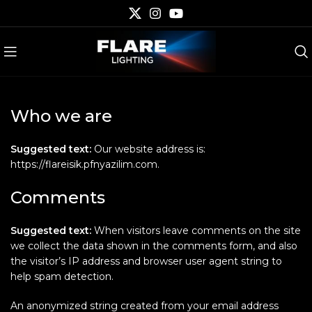
Who we are
Suggested text:
Our website address is:
https://flareisik.pfnyazilim.com.
Comments
Suggested text:
When visitors leave comments on the site
we collect the data shown in the comments form, and also
the visitor’s IP address and browser user agent string to
help spam detection.
An anonymized string created from your email address