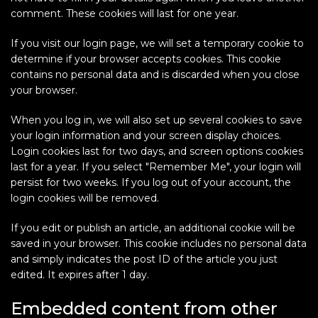
comment. These cookies will last for one year.
If you visit our login page, we will set a temporary cookie to
determine if your browser accepts cookies. This cookie
contains no personal data and is discarded when you close
your browser.
When you log in, we will also set up several cookies to save
your login information and your screen display choices.
Login cookies last for two days, and screen options cookies
last for a year. If you select "Remember Me", your login will
persist for two weeks. If you log out of your account, the
login cookies will be removed.
If you edit or publish an article, an additional cookie will be
saved in your browser. This cookie includes no personal data
and simply indicates the post ID of the article you just
edited. It expires after 1 day.
Embedded content from other