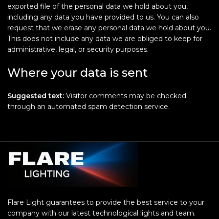
exported file of the personal data we hold about you,
including any data you have provided to us. You can also
request that we erase any personal data we hold about you.
This does not include any data we are obliged to keep for
administrative, legal, or security purposes.
Where your data is sent
Suggested text:
Visitor comments may be checked
through an automated spam detection service.
Flare Light guarantees to provide the best service to your
company with our latest technological lights and team.