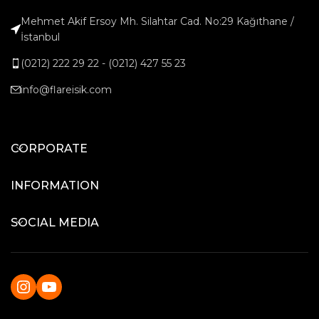
Mehmet Akif Ersoy Mh. Silahtar Cad. No:29 Kağıthane /
İstanbul
(0212) 222 29 22 - (0212) 427 55 23
info@flareisik.com
CORPORATE
INFORMATION
SOCIAL MEDIA
Instagram
YouTube