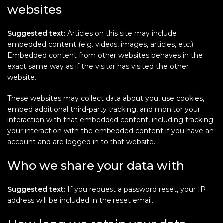
websites
Suggested text:
Articles on this site may include
embedded content (e.g. videos, images, articles, etc.).
Embedded content from other websites behaves in the
exact same way as if the visitor has visited the other
website.
These websites may collect data about you, use cookies,
embed additional third-party tracking, and monitor your
interaction with that embedded content, including tracking
your interaction with the embedded content if you have an
account and are logged in to that website.
Who we share your data with
Suggested text:
If you request a password reset, your IP
address will be included in the reset email.