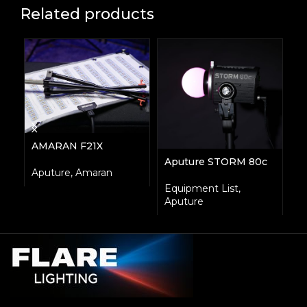
Related products
AMARAN F21X
L
Aputure STORM 80c
Aputure
,
Amaran
A
Equipment List
,
Aputure