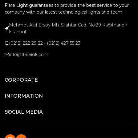
Flare Light guarantees to provide the best service to your
company with our latest technological lights and team.
Mehmet Akif Ersoy Mh. Silahtar Cad. No:29 Kağıthane /
İstanbul
(0212) 222 29 22 - (0212) 427 55 23
info@flareisik.com
CORPORATE
INFORMATION
SOCIAL MEDIA