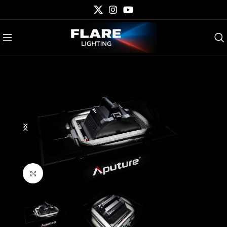
Click to enlarge