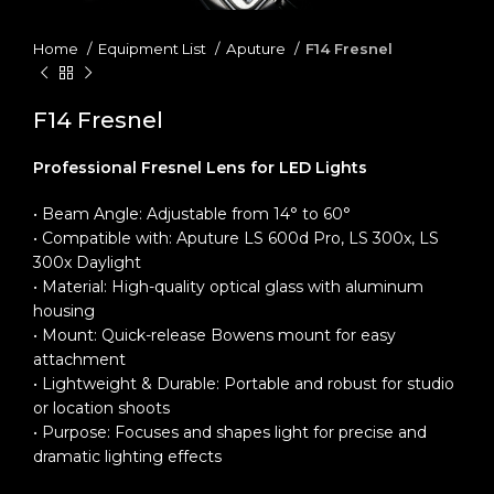
Home
Equipment List
Aputure
F14 Fresnel
F14 Fresnel
Professional Fresnel Lens for LED Lights
• Beam Angle: Adjustable from 14° to 60°
• Compatible with: Aputure LS 600d Pro, LS 300x, LS
300x Daylight
• Material: High-quality optical glass with aluminum
housing
• Mount: Quick-release Bowens mount for easy
attachment
• Lightweight & Durable: Portable and robust for studio
or location shoots
• Purpose: Focuses and shapes light for precise and
dramatic lighting effects