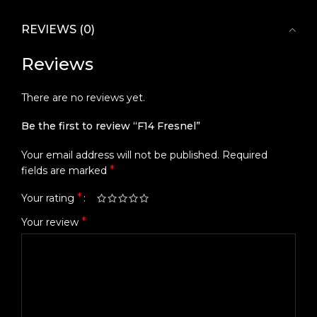
REVIEWS (0)
Reviews
There are no reviews yet.
Be the first to review “F14 Fresnel”
Your email address will not be published.
Required
*
fields are marked
*
Your rating
*
Your review