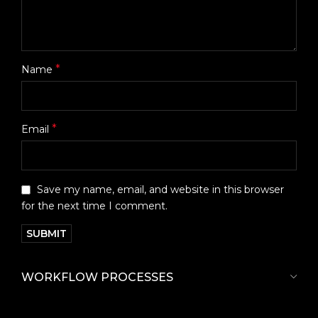
*
Name
*
Email
Save my name, email, and website in this browser
for the next time I comment.
WORKFLOW PROCESSES